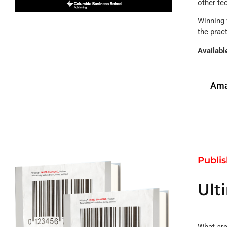
other te
Winning 
the pract
Availabl
Ama
Publi
Ult