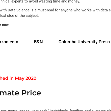
chnical experts to avoid wasting time and money.
with Data Science is a must-read for anyone who works with data sc
ical side of the subject.
e now
zon.com
B&N
Columba University Press
shed in May 2020
imate Price