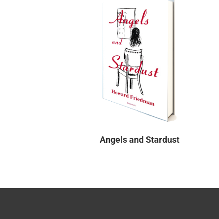
Angels and Stardust