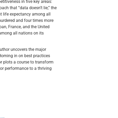
titiveness in five key areas:
ach that “data doesn’t lie,” the
t life expectancy among all
 murdered and four times more
apan, France, and the United
mong all nations on its
 author uncovers the major
Homing in on best practices
r plots a course to transform
r performance to a thriving