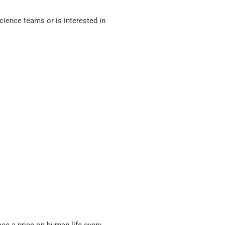
ience teams or is interested in