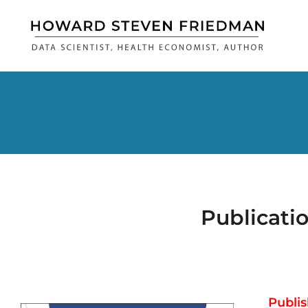
Publicati
Publis