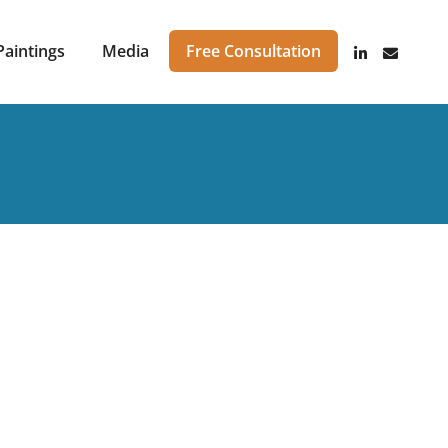
Paintings
Media
Free Consultation