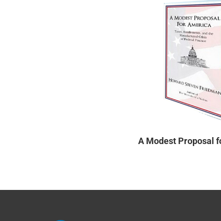
A Modest Proposal f