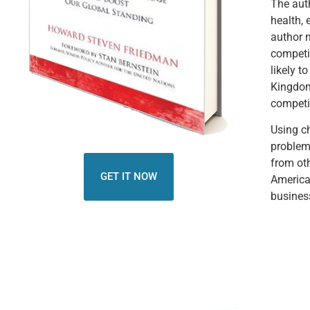
The auth
health, 
author n
competi
likely t
Kingdom
competit
Using ch
problem
from oth
GET IT NOW
America
business