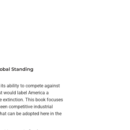
obal Standing
ts ability to compete against
st would label America a
e extinction. This book focuses
een competitive industrial
that can be adopted here in the