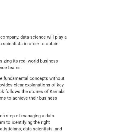
company, data science will play a
 scientists in order to obtain
izing its real-world business
ence teams.
the fundamental concepts without
vides clear explanations of key
ook follows the stories of Kamala
ms to achieve their business
ch step of managing a data
m to identifying the right
tisticians, data scientists, and