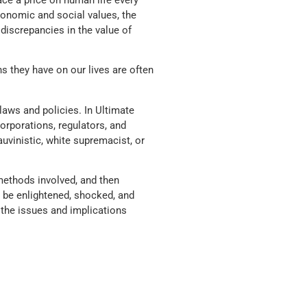
ace a price on human life every
onomic and social values, the
discrepancies in the value of
ns they have on our lives are often
laws and policies. In Ultimate
rporations, regulators, and
vinistic, white supremacist, or
methods involved, and then
l be enlightened, shocked, and
y the issues and implications