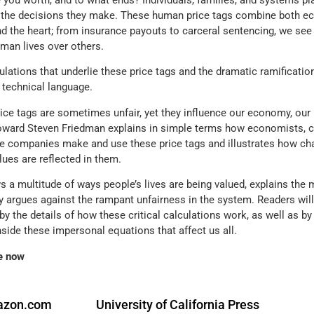
 you worth, and to what ends? Individuals, families, and systems pl
 the decisions they make. These human price tags combine both ec
nd the heart; from insurance payouts to carceral sentencing, we see 
an lives over others.
ulations that underlie these price tags and the dramatic ramificatio
n technical language.
ice tags are sometimes unfair, yet they influence our economy, our 
oward Steven Friedman explains in simple terms how economists, co
e companies make and use these price tags and illustrates how chau
alues are reflected in them.
 a multitude of ways people’s lives are being valued, explains the 
ly argues against the rampant unfairness in the system. Readers wil
by the details of how these critical calculations work, as well as b
nside these impersonal equations that affect us all.
e now
zon.com
University of California Press