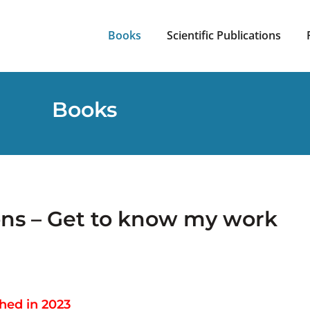
Books
Scientific Publications
Books
ons – Get to know my work
hed in 2023