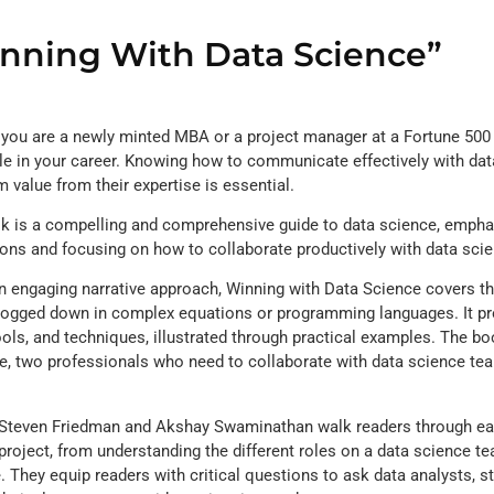
nning With Data Science”
you are a newly minted MBA or a project manager at a Fortune 500 
le in your career. Knowing how to communicate effectively with data
value from their expertise is essential.
k is a compelling and comprehensive guide to data science, emphas
ions and focusing on how to collaborate productively with data sci
n engaging narrative approach, Winning with Data Science covers 
bogged down in complex equations or programming languages. It pro
ools, and techniques, illustrated through practical examples. The b
e, two professionals who need to collaborate with data science tea
teven Friedman and Akshay Swaminathan walk readers through ea
project, from understanding the different roles on a data science tea
. They equip readers with critical questions to ask data analysts, sta