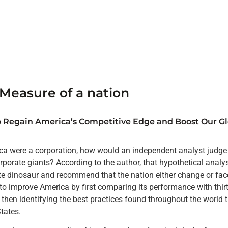
Measure of a nation
 Regain America’s Competitive Edge and Boost Our Gl
ca were a corporation, how would an independent analyst judge i
rporate giants? According to the author, that hypothetical analy
te dinosaur and recommend that the nation either change or fac
o improve America by first comparing its performance with thirt
 then identifying the best practices found throughout the world 
States.