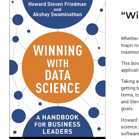
“Wi
Whether 
major ro
maximum 
This boo
applicat
Taking a
getting 
terms, t
and Stev
goals.
Howard S
science 
software