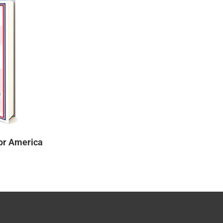
or America