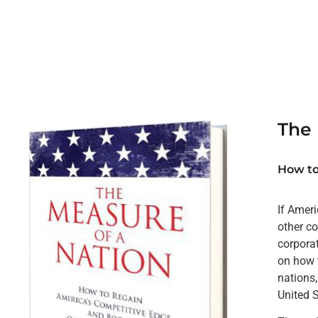
The 
How to
If Ameri
other co
corpora
on how t
nations,
United 