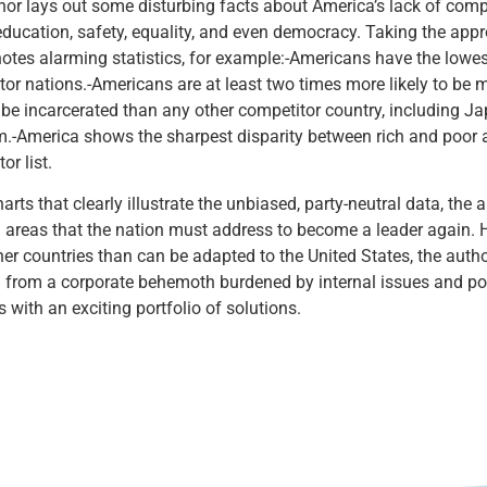
or lays out some disturbing facts about America’s lack of compe
education, safety, equality, and even democracy. Taking the appro
otes alarming statistics, for example:-Americans have the lowes
tor nations.-Americans are at least two times more likely to be
o be incarcerated than any other competitor country, including J
.-America shows the sharpest disparity between rich and poor a
or list.
arts that clearly illustrate the unbiased, party-neutral data, the
 areas that the nation must address to become a leader again. 
er countries than can be adapted to the United States, the autho
 from a corporate behemoth burdened by internal issues and poo
 with an exciting portfolio of solutions.