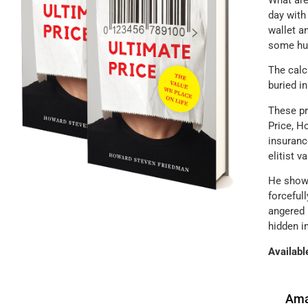
What are
day with
wallet a
some hum
The calc
buried i
These pr
Price, H
insuranc
elitist v
He shows
forceful
angered 
hidden i
Availabl
Ama