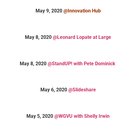
May 9, 2020
@Innovation Hub
May 8, 2020
@Leonard Lopate at Large
May 8, 2020
@StandUP! with Pete Dominick
May 6, 2020
@Slideshare
May 5, 2020
@WGVU with Shelly Irwin