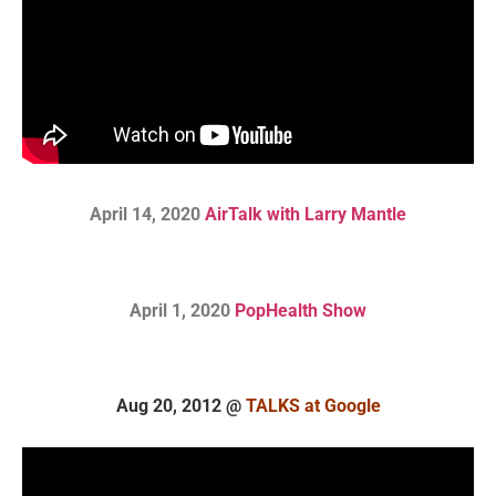
April 14, 2020
AirTalk with Larry Mantle
April 1, 2020
PopHealth Show
Aug 20, 2012 @
TALKS at Google