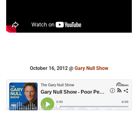
October 16, 2012 @
Gary Null Show