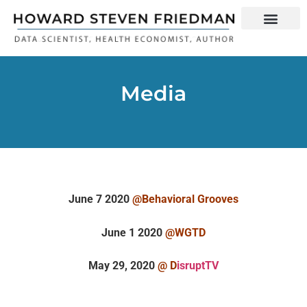
Media
June 7 2020
@
Behavioral Grooves
June 1 2020
@
WGTD
May 29, 2020
@ D
isruptTV