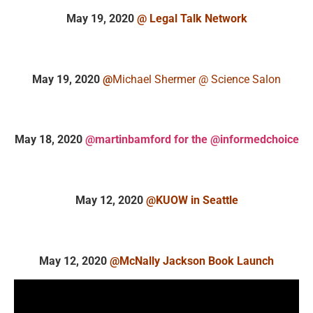
May 19, 2020
@ Legal Talk Network
May 19, 2020
@
Michael Shermer @ Science Salon
May 18, 2020
@martinbamford for the @informedchoice
May 12, 2020
@KUOW in Seattle
May 12, 2020
@McNally Jackson Book Launch