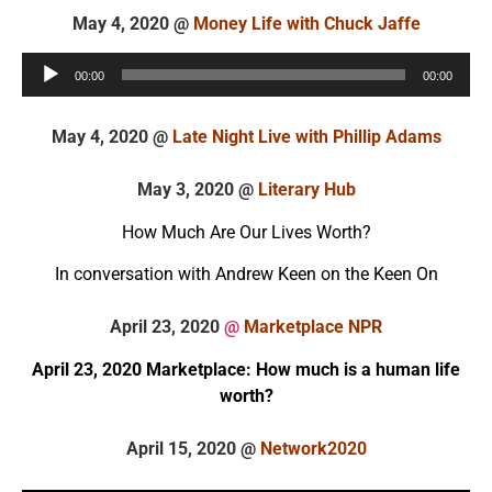
May 4, 2020 @
Money Life with Chuck Jaffe
Audio
00:00
00:00
Player
May 4, 2020 @
Late Night Live with Phillip Adams
May 3, 2020 @
Literary Hub
How Much Are Our Lives Worth?
In conversation with Andrew Keen on the Keen On
April 23, 2020
@
Marketplace NPR
April 23, 2020 Marketplace: How much is a human life
worth?
April 15, 2020 @
Network2020