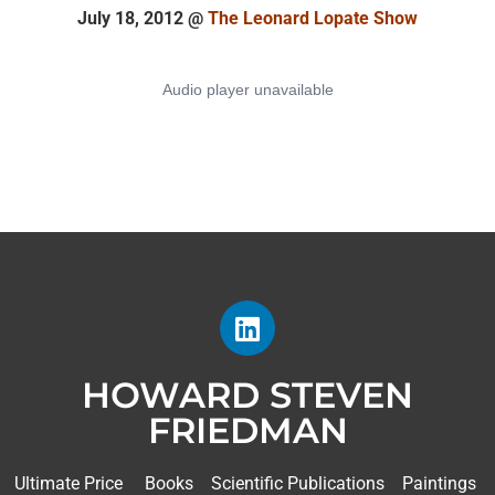
July 18, 2012 @
The Leonard Lopate Show
HOWARD STEVEN
FRIEDMAN
Ultimate Price
Books
Scientific Publications
Paintings