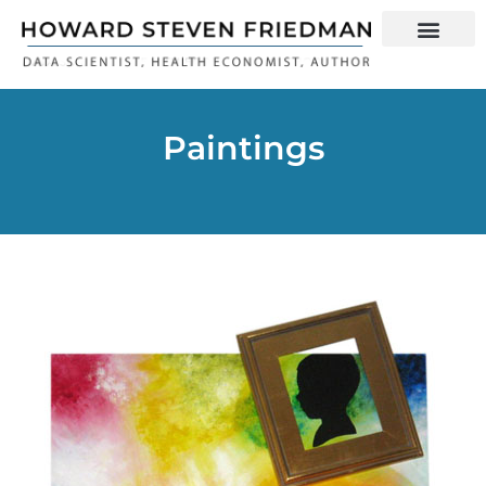
Paintings